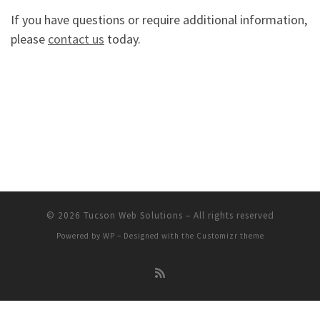
If you have questions or require additional information,
please
contact us
today.
© 2026
Tucson Web Solutions
– All rights reserved
Powered by
WP
– Designed with the
Customizr theme