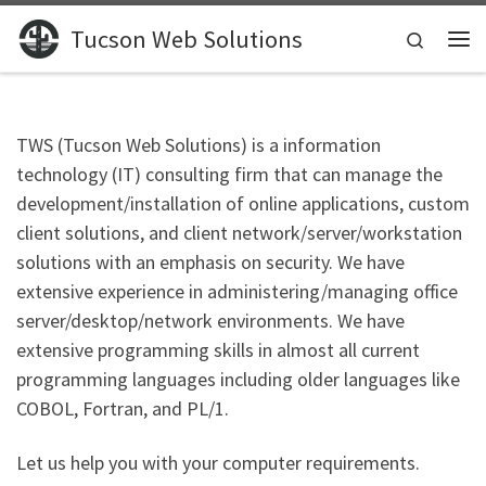
Skip to content
Tucson Web Solutions
Search
Me
TWS (Tucson Web Solutions) is a information
technology (IT) consulting firm that can manage the
development/installation of online applications, custom
client solutions, and client network/server/workstation
solutions with an emphasis on security. We have
extensive experience in administering/managing office
server/desktop/network environments. We have
extensive programming skills in almost all current
programming languages including older languages like
COBOL, Fortran, and PL/1.
Let us help you with your computer requirements.